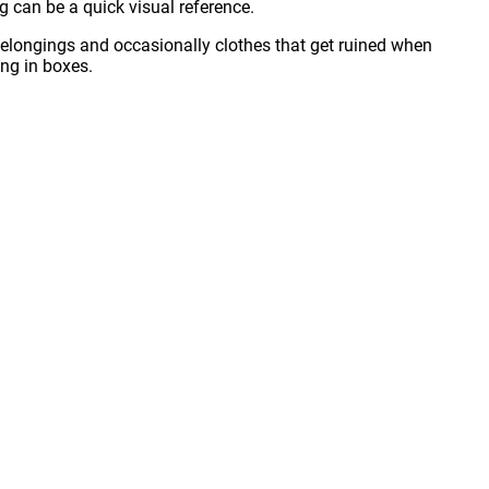
ng can be a quick visual reference.
t belongings and occasionally clothes that get ruined when
ing in boxes.