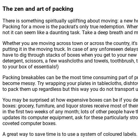
The zen and art of packing
There is something spiritually uplifting about moving: a new h
Packing for a move is the packrat's only true redemption. When
not it can seem like a daunting task. Take a deep breath and m
Whether you are moving across town or across the country, it's
putting it in the moving truck. In case of any unforeseen dela
have to dig through stacks of boxes when you get to your new 
detergent, scissors, a few washcloths and towels, toothbrush, 
to your box of essentials!)
Packing breakables can be the most time consuming part of pr
become messy. Try wrapping your plates in tablecloths, dishto
to pack them up regardless but this way you do not transport 
You may be surprised at how expensive boxes can be if you deci
boxes: grocery, furniture, and liquor stores receive most of th
in the first two weeks of any month; lots of other people have t
updates its computer equipment, ask for these particularly str
coveted computer boxes.
A great way to save time is to use a system of coloured labels. E