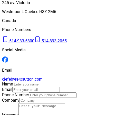
245
av. Victoria
Westmount
,
Québec
H3Z 2M6
Canada
Phone Numbers
514-933-5800
514-893-2055
Social Media
Email
clefebvre@sutton.com
Name
Email
Phone Number
Company
Message