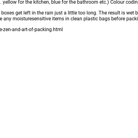
g. yellow for the kitchen, blue for the bathroom etc.) Colour codi
xes get left in the rain just a little too long. The result is we
ace any moisturesensitive items in clean plastic bags before pack
-zen-and-art-of-packing.html