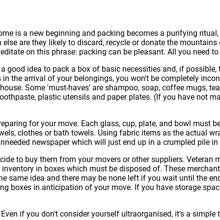
ome is a new beginning and packing becomes a purifying ritual, 
 else are they likely to discard, recycle or donate the mountain
editate on this phrase: packing can be pleasant. All you need to
 a good idea to pack a box of basic necessities and, if possible
ys in the arrival of your belongings, you won't be completely in
house. Some 'must-haves' are shampoo, soap, coffee mugs, tea or
toothpaste, plastic utensils and paper plates. (If you have not
eparing for your move. Each glass, cup, plate, and bowl must b
wels, clothes or bath towels. Using fabric items as the actual
unneeded newspaper which will just end up in a crumpled pile in
de to buy them from your movers or other suppliers. Veteran mov
eir inventory in boxes which must be disposed of. These merchant
he same idea and there may be none left if you wait until the end
ong boxes in anticipation of your move. If you have storage spac
ven if you don't consider yourself ultraorganised, it's a simple t