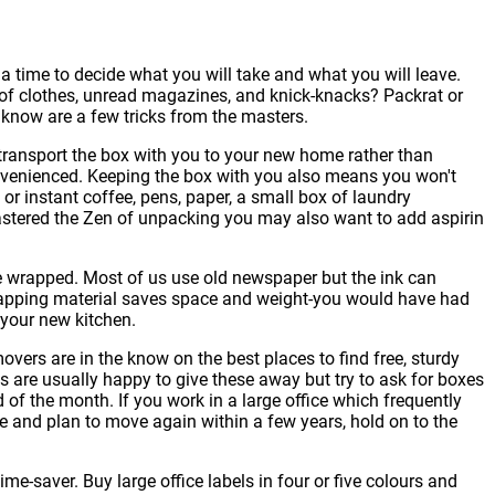
a time to decide what you will take and what you will leave.
s of clothes, unread magazines, and knick-knacks? Packrat or
 know are a few tricks from the masters.
, transport the box with you to your new home rather than
convenienced. Keeping the box with you also means you won't
 instant coffee, pens, paper, a small box of laundry
 mastered the Zen of unpacking you may also want to add aspirin
e wrapped. Most of us use old newspaper but the ink can
 wrapping material saves space and weight-you would have had
 your new kitchen.
ers are in the know on the best places to find free, sturdy
s are usually happy to give these away but try to ask for boxes
 of the month. If you work in a large office which frequently
e and plan to move again within a few years, hold on to the
ime-saver. Buy large office labels in four or five colours and