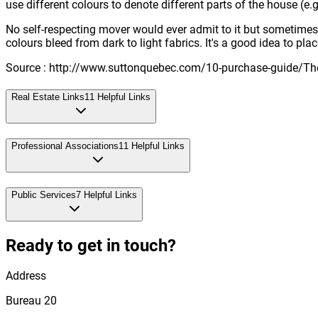
use different colours to denote different parts of the house (e.
No self-respecting mover would ever admit to it but sometimes bo
colours bleed from dark to light fabrics. It's a good idea to pl
Source : http://www.suttonquebec.com/10-purchase-guide/The
Real Estate Links
11
Helpful Links
Professional Associations
11
Helpful Links
Public Services
7
Helpful Links
Ready to get in touch?
Address
Bureau 20