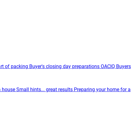
rt of packing
Buyer's closing day preparations
OACIQ Buyers
n house
Small hints... great results
Preparing your home for a