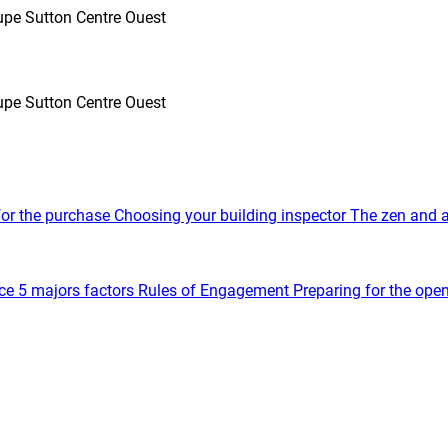
oupe Sutton Centre Ouest
oupe Sutton Centre Ouest
for the purchase
Choosing your building inspector
The zen and a
ce
5 majors factors
Rules of Engagement
Preparing for the ope