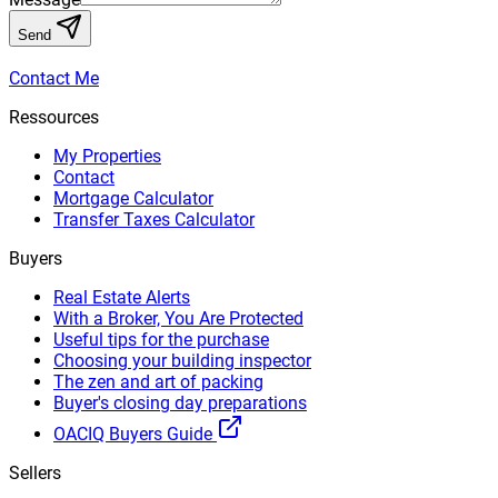
Send
Contact Me
Ressources
My Properties
Contact
Mortgage Calculator
Transfer Taxes Calculator
Buyers
Real Estate Alerts
With a Broker, You Are Protected
Useful tips for the purchase
Choosing your building inspector
The zen and art of packing
Buyer's closing day preparations
OACIQ Buyers Guide
Sellers