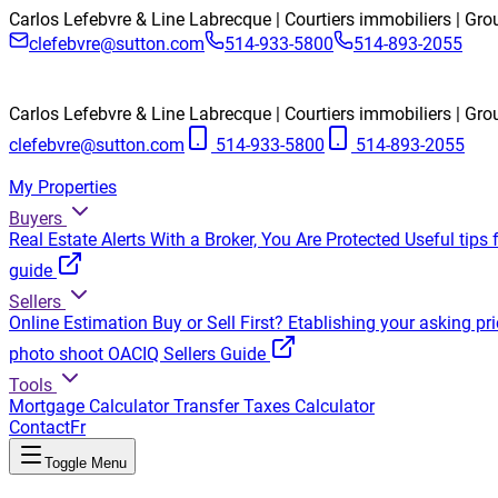
Carlos Lefebvre & Line Labrecque | Courtiers immobiliers | Gr
clefebvre@sutton.com
514-933-5800
514-893-2055
Carlos Lefebvre & Line Labrecque | Courtiers immobiliers | Gr
clefebvre@sutton.com
514-933-5800
514-893-2055
My Properties
Buyers
Real Estate Alerts
With a Broker, You Are Protected
Useful tips 
guide
Sellers
Online Estimation
Buy or Sell First?
Etablishing your asking pri
photo shoot
OACIQ Sellers Guide
Tools
Mortgage Calculator
Transfer Taxes Calculator
Contact
Fr
Toggle Menu