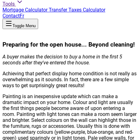
Tools
Mortgage Calculator
Transfer Taxes Calculator
Contact
Fr
Toggle Menu
Preparing for the open house... Beyond cleaning!
A buyer makes the decision to buy a home in the first 5
seconds after they've entered the house.
Achieving that perfect display home condition is not really as
overwhelming as it sounds. In fact, there are a few simple
ways to get surprisingly great results!
Painting is an inexpensive update which can make a
dramatic impact on your home. Colour and light are usually
the first things people become aware of upon entering a
room. Painting with light tones can make a room seem larger
and brighter. Select colours on the wall can highlight those in
the furniture, rugs or accessories. Usually this is done with
complimentary colours (yellow-purple, blue-orange, and red-
green) used sparingly or in light tones. Pale yellow walls, for