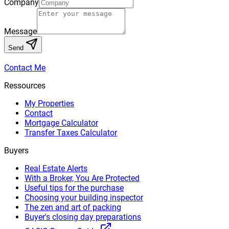
Company
Message
Send
Contact Me
Ressources
My Properties
Contact
Mortgage Calculator
Transfer Taxes Calculator
Buyers
Real Estate Alerts
With a Broker, You Are Protected
Useful tips for the purchase
Choosing your building inspector
The zen and art of packing
Buyer's closing day preparations