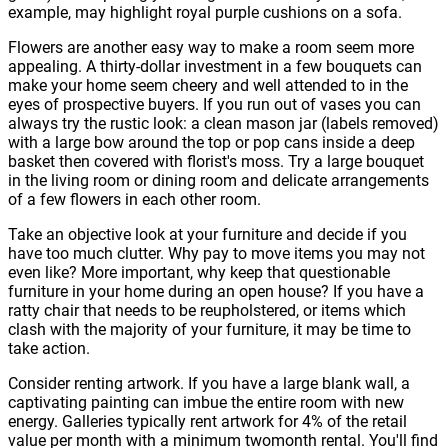
example, may highlight royal purple cushions on a sofa.
Flowers are another easy way to make a room seem more
appealing. A thirty-dollar investment in a few bouquets can
make your home seem cheery and well attended to in the
eyes of prospective buyers. If you run out of vases you can
always try the rustic look: a clean mason jar (labels removed)
with a large bow around the top or pop cans inside a deep
basket then covered with florist's moss. Try a large bouquet
in the living room or dining room and delicate arrangements
of a few flowers in each other room.
Take an objective look at your furniture and decide if you
have too much clutter. Why pay to move items you may not
even like? More important, why keep that questionable
furniture in your home during an open house? If you have a
ratty chair that needs to be reupholstered, or items which
clash with the majority of your furniture, it may be time to
take action.
Consider renting artwork. If you have a large blank wall, a
captivating painting can imbue the entire room with new
energy. Galleries typically rent artwork for 4% of the retail
value per month with a minimum twomonth rental. You'll find