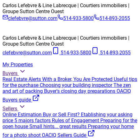
Carlos Lefebvre & Line Labrecque | Courtiers immobiliers |
Groupe Sutton Centre Ouest
clefebvre@sutton.com
514-933-5800
514-893-2055
Carlos Lefebvre & Line Labrecque | Courtiers immobiliers |
Groupe Sutton Centre Ouest
clefebvre@sutton.com
514-933-5800
514-893-2055
My Properties
Buyers
Real Estate Alerts
With a Broker, You Are Protected
Useful tips
for the purchase
Choosing your building inspector
The zen
and art of packing
Buyer's closing day preparations
OACIQ
Buyers guide
Sellers
Online Estimation
Buy or Sell First?
Etablishing your asking
price
5 majors factors
Rules of Engagement
Preparing for the
open house
Small hints... great results
Preparing your home
for a photo shoot
OACIQ Sellers Guide