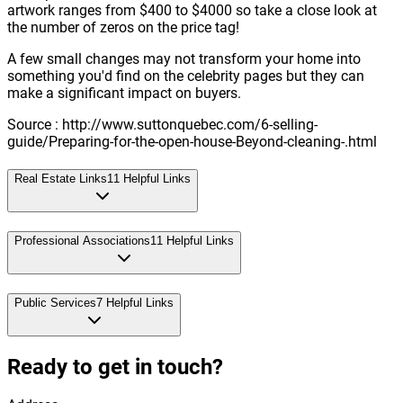
artwork ranges from $400 to $4000 so take a close look at
the number of zeros on the price tag!
A few small changes may not transform your home into
something you'd find on the celebrity pages but they can
make a significant impact on buyers.
Source : http://www.suttonquebec.com/6-selling-
guide/Preparing-for-the-open-house-Beyond-cleaning-.html
Real Estate Links
11
Helpful Links
Professional Associations
11
Helpful Links
Public Services
7
Helpful Links
Ready to get in touch?