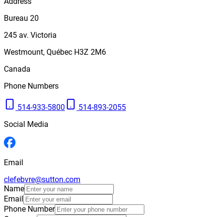
Address
Bureau 20
245
av. Victoria
Westmount
,
Québec
H3Z 2M6
Canada
Phone Numbers
514-933-5800
514-893-2055
Social Media
Email
clefebvre@sutton.com
Name
Email
Phone Number